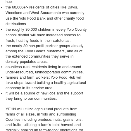
hub:
the 60,000+/- residents of cities like Davis,
Woodland and West Sacramento who currently
use the Yolo Food Bank and other charity food
distributions.
the roughly 30,000 children in every Yolo County
school district will have increased access to
fresh, healthy foods in their
cafeterias.
the nearly 80 non-profit partner groups already
among the Food Bank’s customers, and all of
the extended communities they serve in
densely populated areas.
countless rural residents living in and around
under-resourced, unincorporated communities.
farmers and farm workers; Yolo Food Hub will
take steps toward building a healthy agricultural
economy in its service area.
it will be a source of new jobs and the support
they bring to our communities.
YFHN will utilize agricultural products from
farms of all sizes, in Yolo and surrounding
Counties including produce, nuts, grains, oils,
and fruits, utilizing a farm’s total harvest and
radically scaling up farm-to-fork operations for