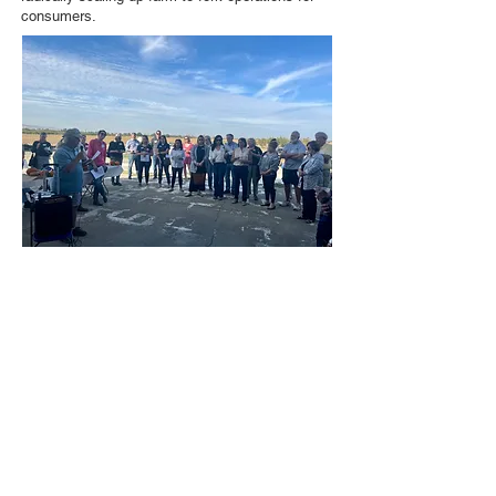
consumers.
New Season President Jim Durst addresses attendees