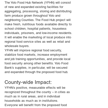
The Yolo Food Hub Network (YFHN) will consist
of new and expanded existing facilities for
aggregating, processing, storing and distributing
farm produce grown throughout Yolo and
neighboring Counties. The Food Hub project will
make fresh, nutritious foods available directly to
school children, hospital patients, houseless
individuals, prisoners, and low-income residents.
It will enable the marketing of local produce into
regional food service sites as well as retail and
wholesale buyers.
YFHN will improve regional food security,
stabilize food markets, increase employment
and job training opportunities, and provide local
food security among other benefits. Yolo Food
Bank’s supplies, in particular, will be secured
and expanded through the proposed food hub.
County-wide Impact:
YFHN’s positive, measurable effects will be
recognized throughout the county – in cities as
much as in rural areas, and in individual
households as much as in institutions.
Everyone will benefit from the proposed food