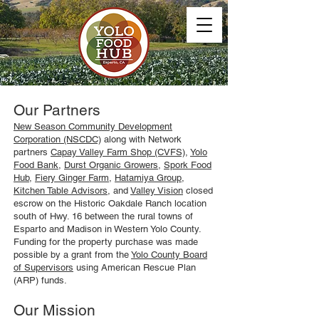
Our Partners
New Season Community Development
Corporation (NSCDC)
along with Network
partners
Capay Valley Farm Shop (CVFS)
,
Yolo
Food Bank
,
Durst Organic Growers
,
Spork Food
Hub
,
Fiery Ginger Farm
,
Hatamiya Group
,
Kitchen Table Advisors
, and
Valley Vision
closed
escrow on the Historic Oakdale Ranch location
south of Hwy. 16 between the rural towns of
Esparto and Madison in Western Yolo County.
Funding for the property purchase was made
possible by a grant from the
Yolo County Board
of Supervisors
using American Rescue Plan
(ARP) funds.
Our Mission